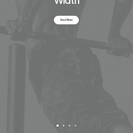
Width
Read More