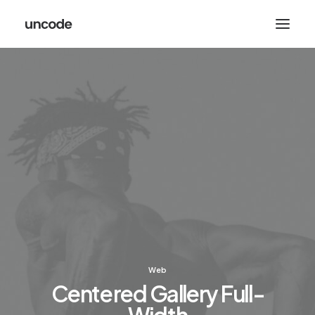
Web
Centered Gallery Full-