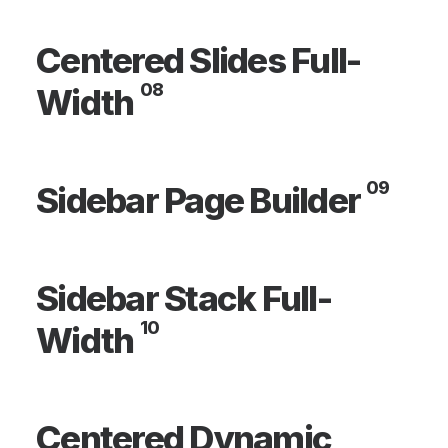
Centered Slides Full-
08
Width
09
Sidebar Page Builder
Sidebar Stack Full-
10
Width
Centered Dynamic