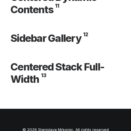
11
Contents
12
Sidebar Gallery
Centered Stack Full-
13
Width
© 2026 Stanislava Mrkonjic. All rights reserved