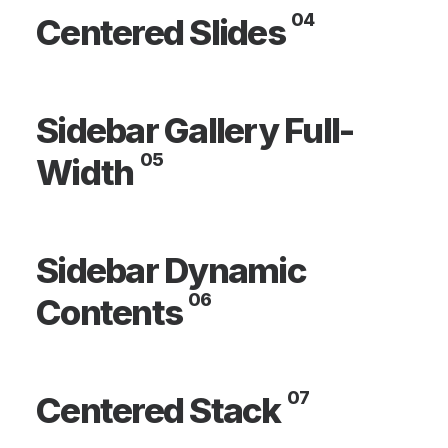
04
Centered Slides
Sidebar Gallery Full-
05
Width
Sidebar Dynamic
06
Contents
07
Centered Stack