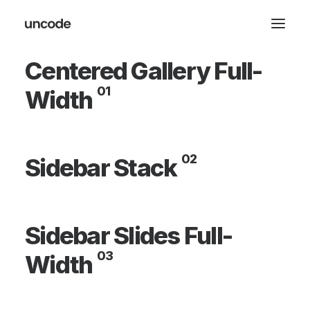
Centered Gallery Full-
01
Width
02
Sidebar Stack
Sidebar Slides Full-
03
Width