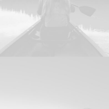
Design