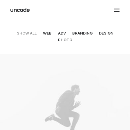
SHOW ALL
WEB
ADV
BRANDING
DESIGN
PHOTO
Web