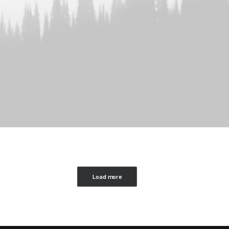
Load more