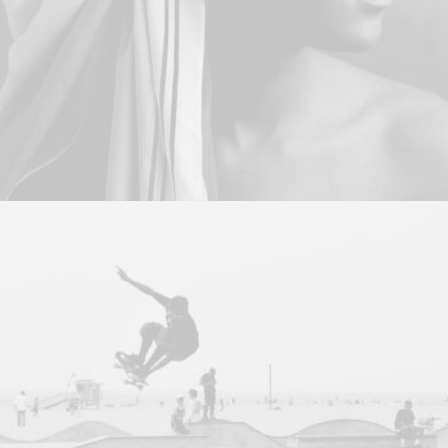
Branding