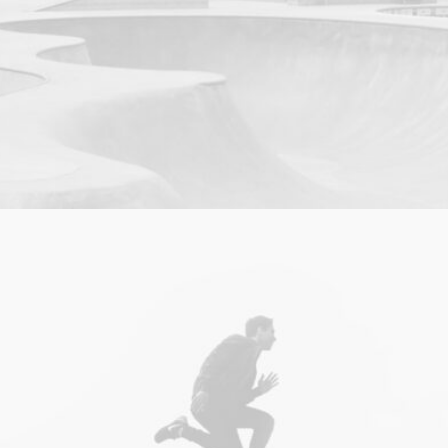
Photo