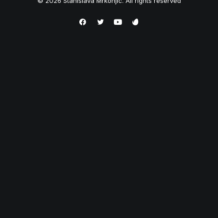
© 2026 Stanislava Mrkonjic. All rights reserved