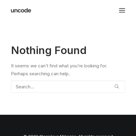
Nothing Found
It seems we can’t find what you’re looking for.
Perhaps searching can help.