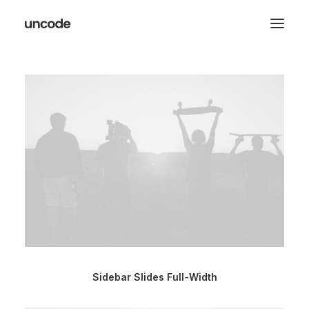
Sidebar Slides Full-Width