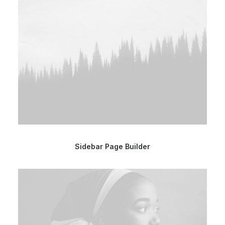
Sidebar Page Builder