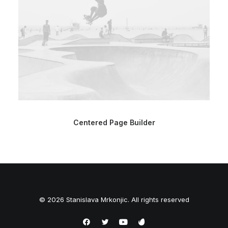
Centered Page Builder
© 2026 Stanislava Mrkonjic. All rights reserved