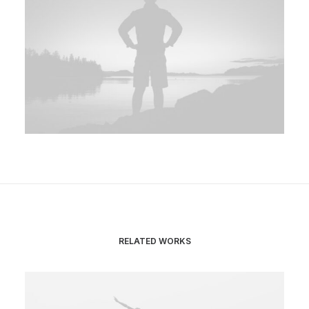
RELATED WORKS