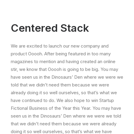
Centered Stack
We are excited to launch our new company and
product Ooooh. After being featured in too many
magazines to mention and having created an online
stir, we know that Ooooh is going to be big. You may
have seen us in the Dinosaurs’ Den where we were we
told that we didn’t need them because we were
already doing it so well ourselves, so that’s what we
have continued to do. We also hope to win Startup
Fictional Business of the Year this Year. You may have
seen us in the Dinosaurs’ Den where we were we told
that we didn’t need them because we were already
doing it so well ourselves, so that’s what we have