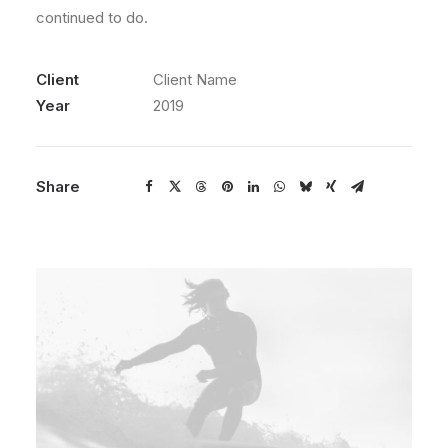
continued to do.
Client
Client Name
Year
2019
Share